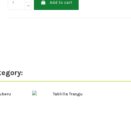
Add to cart
tegory: