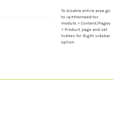
To disable entire area go
to iqitthemeeditor
module > Content/Pages
> Product page and set
hidden for Right sidebar
option