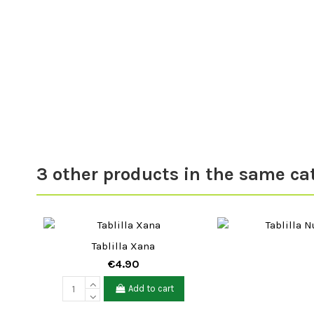
3 other products in the same ca
Tablilla Xana
€4.90
Add to cart