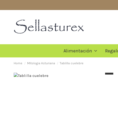
Alimentación
Regal
Home
Mitologia Asturiana
Tablilla cuelebre