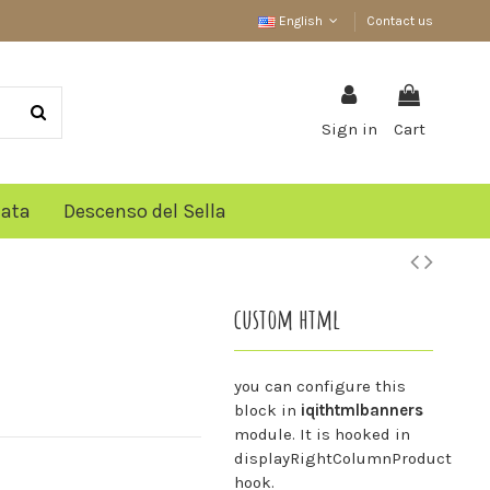
English
Contact us
Sign in
Cart
lata
Descenso del Sella
custom html
you can configure this
block in
iqithtmlbanners
module. It is hooked in
displayRightColumnProduct
hook.