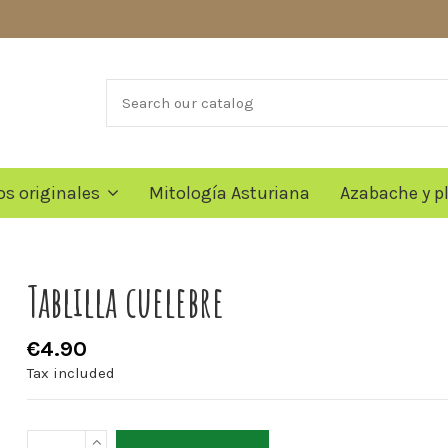
os originales
Mitología Asturiana
Azabache y p
Tablilla cuelebre
€4.90
Tax included