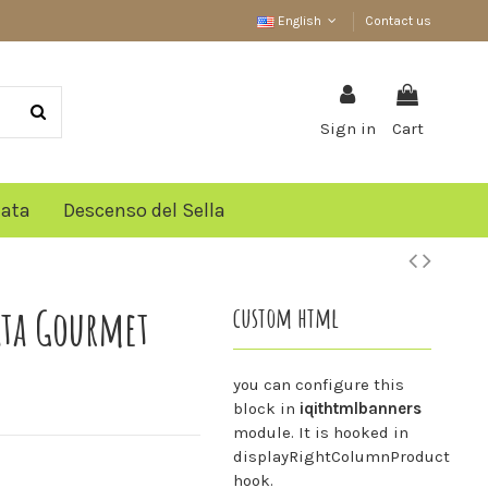
English
Contact us
Sign in
Cart
lata
Descenso del Sella
ata Gourmet
custom html
you can configure this
block in
iqithtmlbanners
module. It is hooked in
displayRightColumnProduct
hook.