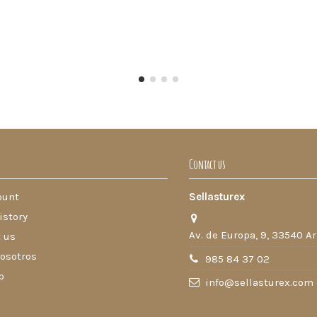
Contact us
ount
Sellasturex
istory
Av. de Europa, 9, 33540 Ar
 us
osotros
985 84 37 02
p
info@sellasturex.com