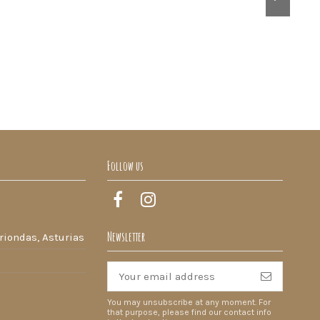
Follow us
Newsletter
riondas, Asturias
You may unsubscribe at any moment. For
that purpose, please find our contact info