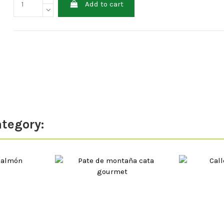
Add to cart
ategory: