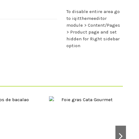
To disable entire area go
to iqitthemeeditor
module > Content/Pages
> Product page and set
hidden for Right sidebar
option