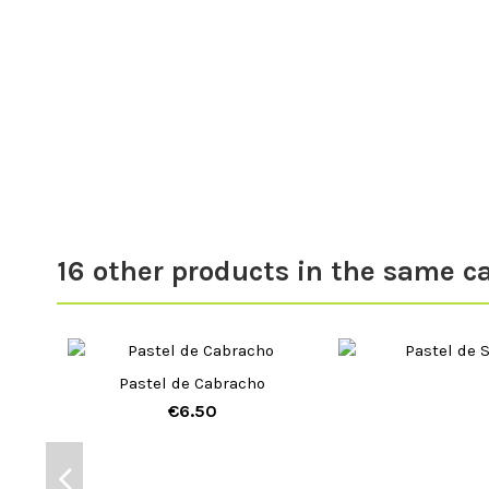
16 other products in the same c
Pastel de Cabracho
€6.50