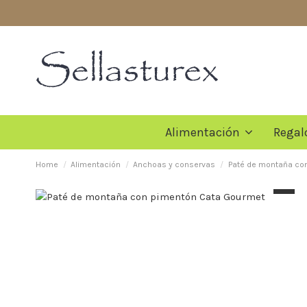
Alimentación
Regal
Home
Alimentación
Anchoas y conservas
Paté de montaña co