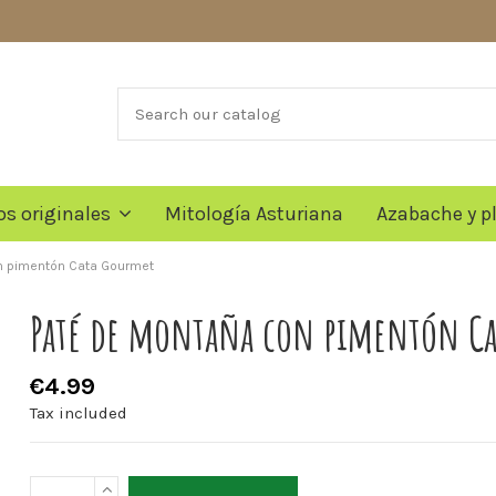
os originales
Mitología Asturiana
Azabache y p
n pimentón Cata Gourmet
Paté de montaña con pimentón C
€4.99
Tax included