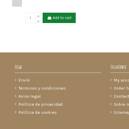
Add to cart
Legal
Sellasturex
Envío
My acc
Términos y condiciones
Order h
Aviso legal
Contact
Política de privacidad
Sobre n
Política de cookies
Sitema